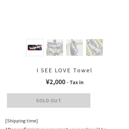
I SEE LOVE Towel
¥2,000
- Tax in
SOLD OUT
[Shipping time]