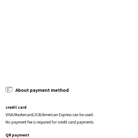
About payment method
credit card
VISA/Mastercard/JCB/American Express can be used.
No payment fee is required for credit card payments.
QR payment