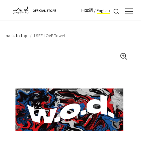
日本語
/
English
back to top
/
I SEE LOVE Towel