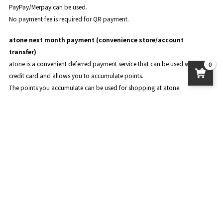
PayPay/Merpay can be used.
No payment fee is required for QR payment.
atone next month payment (convenience store/account
transfer)
atone is a convenient deferred payment service that can be used without a
0
credit card and allows you to accumulate points.
The points you accumulate can be used for shopping at atone.
For details, please see
the official page of atone
.
About product delivery
postage
Standard delivery: 950 yen
Nekoposu: 450 yen
Delivery to overseas: The amount varies depending on the country and