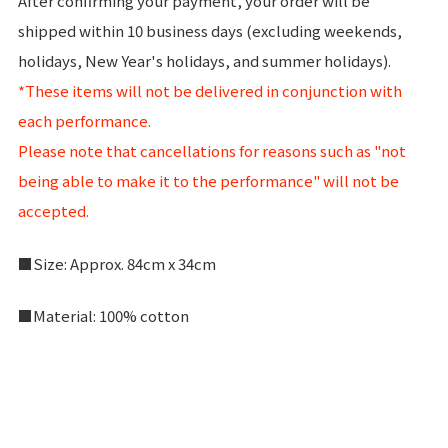
After confirming your payment, your order will be
shipped within 10 business days (excluding weekends,
holidays, New Year's holidays, and summer holidays).
*These items will not be delivered in conjunction with
each performance.
Please note that cancellations for reasons such as "not
being able to make it to the performance" will not be
accepted.
■Size: Approx. 84cm x 34cm
■Material: 100% cotton