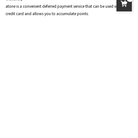
atone is a convenient deferred payment service that can be used without a
credit card and allows you to accumulate points.
The points you accumulate can be used for shopping at atone.
For details, please see
the official page of atone
.
About product delivery
postage
Standard delivery: 950 yen
Nekoposu: 450 yen
Delivery to overseas: The amount varies depending on the country and
region. Please check the payment page.