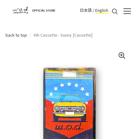
日本語
/
English
back to top
/
4th Cassette - Sunny [Cassette]