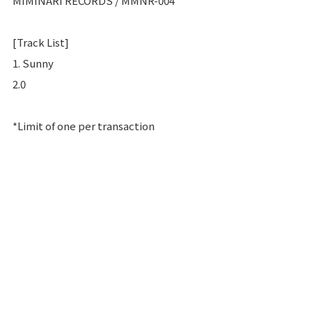
MIMINARI RECORDS / MMNR-004
[Track List]
1. Sunny
2.0
*Limit of one per transaction