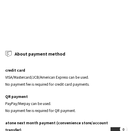
About payment method
credit card
VISA/Mastercard/JCB/American Express can be used.
No payment fee is required for credit card payments.
QR payment
PayPay/Merpay can be used.
No payment fee is required for QR payment.
atone next month payment (convenience store/account
0
transfer)