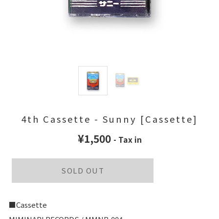
4th Cassette - Sunny [Cassette]
¥1,500
- Tax in
SOLD OUT
■Cassette