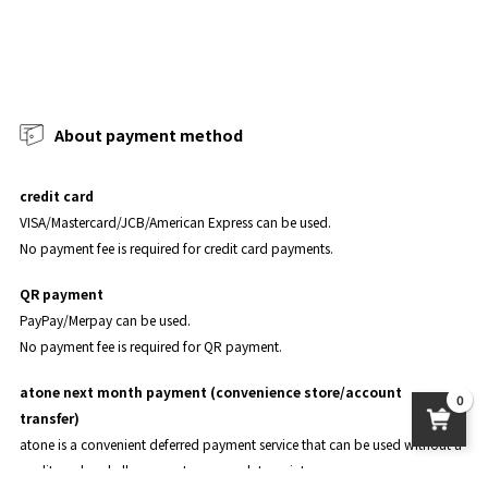
About payment method
credit card
VISA/Mastercard/JCB/American Express can be used.
No payment fee is required for credit card payments.
QR payment
PayPay/Merpay can be used.
No payment fee is required for QR payment.
atone next month payment (convenience store/account
0
transfer)
atone is a convenient deferred payment service that can be used without a
credit card and allows you to accumulate points.