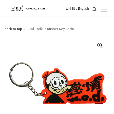
日本語
/
English
back to top
/
Skull Torikun Rubber Key Chain