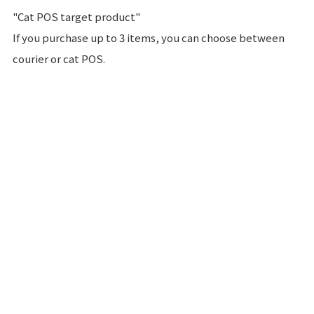
"Cat POS target product"
If you purchase up to 3 items, you can choose between
courier or cat POS.