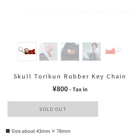
Skull Torikun Rubber Key Chain
¥800
- Tax in
SOLD OUT
■ Size about 43mm × 78mm