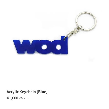
Acrylic Keychain [Blue]
¥1,000
- Tax in