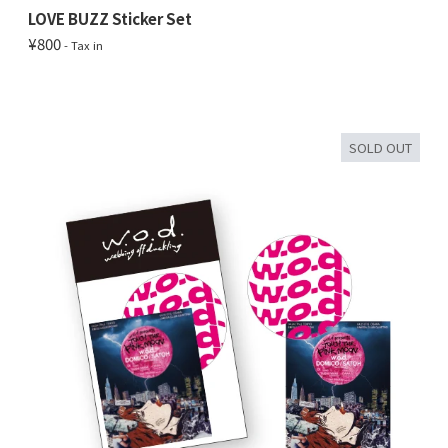
LOVE BUZZ Sticker Set
¥800
- Tax in
SOLD OUT