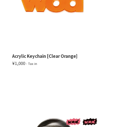
Acrylic Keychain [Clear Orange]
¥1,000
- Tax in