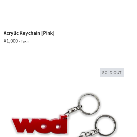
Acrylic Keychain [Pink]
¥1,000
- Tax in
SOLD OUT