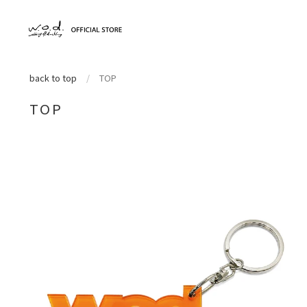
back to top
/
TOP
TOP