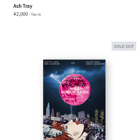
Ash Tray
¥2,000
- Tax in
SOLD OUT