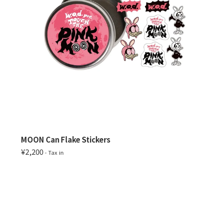
MOON Can Flake Stickers
¥2,200
- Tax in