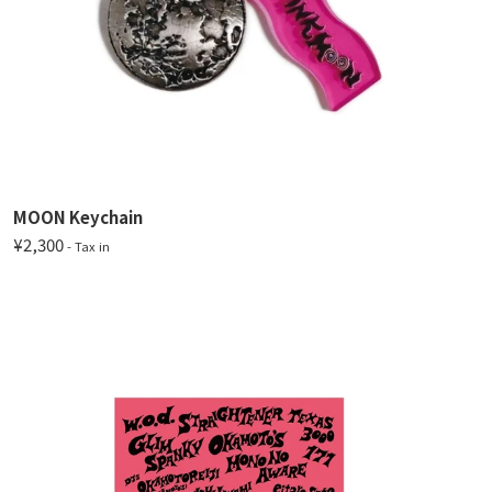
MOON Keychain
¥2,300
- Tax in