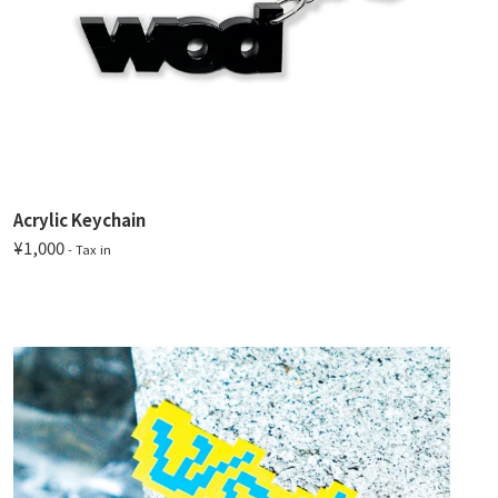
Acrylic Keychain
¥1,000
- Tax in