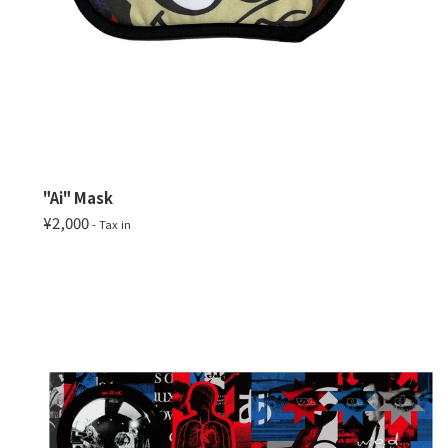
"Ai" Mask
¥2,000
- Tax in