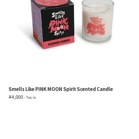
Smells Like PINK MOON Spirit Scented Candle
¥4,000
- Tax in