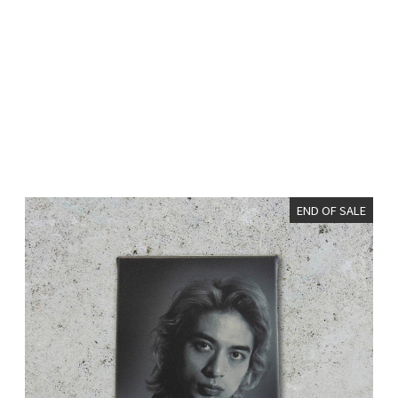
END OF SALE