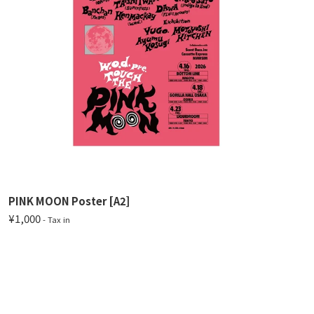
PINK MOON Poster [A2]
¥1,000
- Tax in