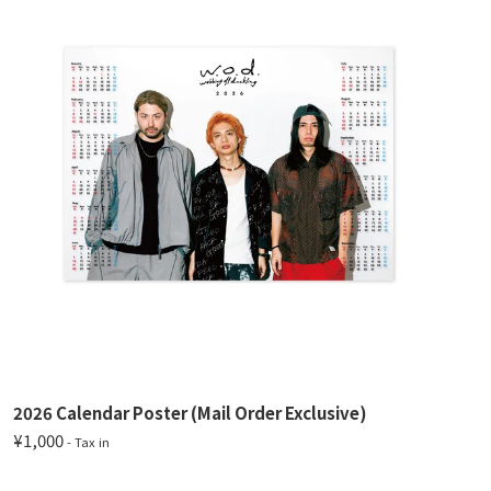
2026 Calendar Poster (Mail Order Exclusive)
¥1,000
- Tax in