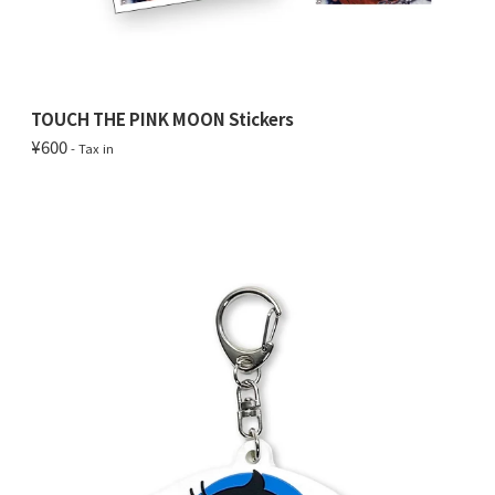
TOUCH THE PINK MOON Stickers
¥600
- Tax in