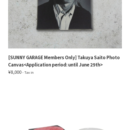
[SUNNY GARAGE Members Only] Takuya Saito Photo
Canvas<Application period: until June 29th>
¥8,000
- Tax in