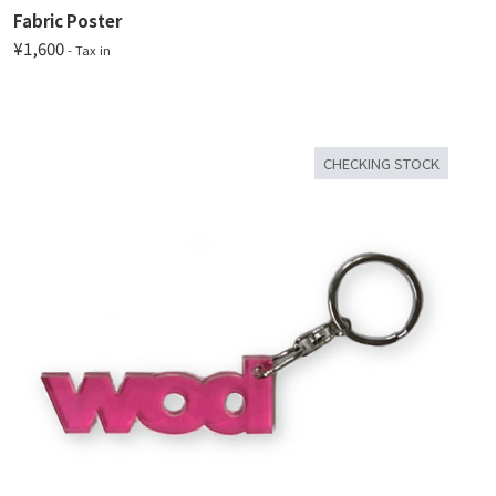
Fabric Poster
¥1,600
- Tax in
CHECKING STOCK