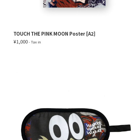
TOUCH THE PINK MOON Poster [A2]
¥1,000
- Tax in