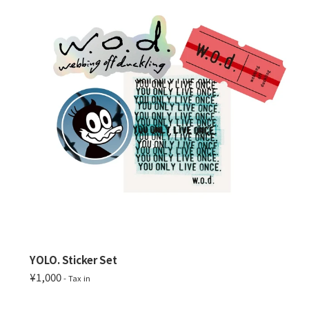
YOLO. Sticker Set
¥1,000
- Tax in