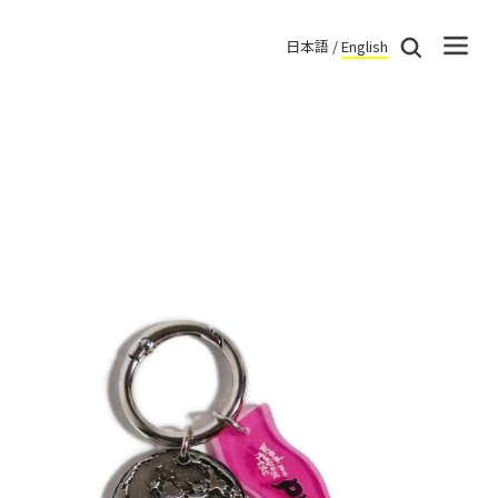
日本語
/
English