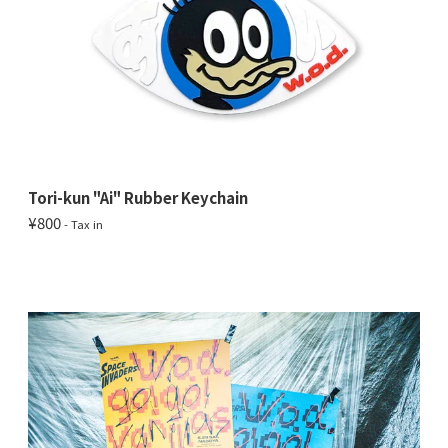
Tori-kun "Ai" Rubber Keychain
¥800
- Tax in