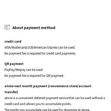
About payment method
credit card
VISA/Mastercard/JCB/American Express can be used.
No payment fee is required for credit card payments.
QR payment
PayPay/Merpay can be used.
No payment fee is required for QR payment.
atone next month payment (convenience store/account
transfer)
atone is a convenient deferred payment service that can be used without a
credit card and allows you to accumulate points.
The points you accumulate can be used for shopping at atone.