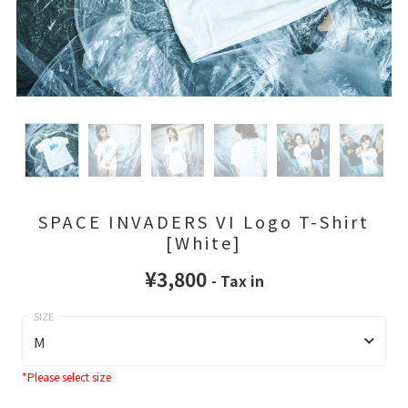
SPACE INVADERS VI Logo T-Shirt
[White]
¥3,800
- Tax in
M
*Please select size
M