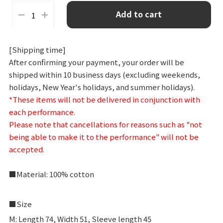
L
Add to cart
XL
[Shipping time]
After confirming your payment, your order will be
shipped within 10 business days (excluding weekends,
holidays, New Year's holidays, and summer holidays).
*These items will not be delivered in conjunction with
each performance.
Please note that cancellations for reasons such as "not
being able to make it to the performance" will not be
accepted.
■Material: 100% cotton
■Size
M: Length 74, Width 51, Sleeve length 45