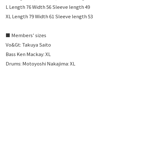
L Length 76 Width 56 Sleeve length 49
XL Length 79 Width 61 Sleeve length 53
■ Members' sizes
Vo&Gt: Takuya Saito
Bass Ken Mackay: XL
Drums: Motoyoshi Nakajima: XL