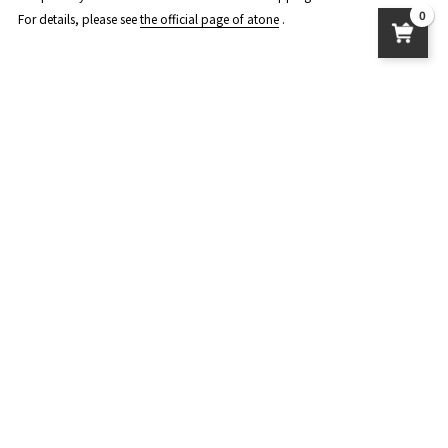
0
For details, please see
the official page of atone
.
About product delivery
postage
Standard delivery: 950 yen
Nekoposu: 450 yen
Delivery to overseas: The amount varies depending on the country and
region. Please check the payment page.
User Guide
About delivery