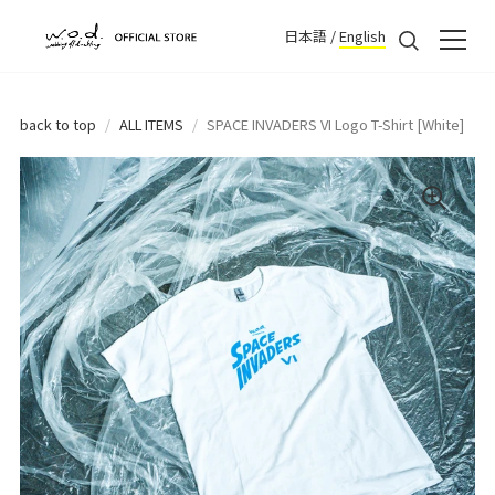
日本語
/
English
back to top
/
ALL ITEMS
/
SPACE INVADERS VI Logo T-Shirt [White]