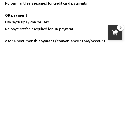
No payment fee is required for credit card payments.
QR payment
PayPay/Merpay can be used.
0
No payment fee is required for QR payment.
atone next month payment (convenience store/account
transfer)
atone is a convenient deferred payment service that can be used without a
credit card and allows you to accumulate points.
The points you accumulate can be used for shopping at atone.
For details, please see
the official page of atone
.
About product delivery
postage
Standard delivery: 950 yen