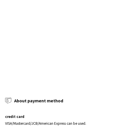
About payment method
credit card
VISA/Mastercard/JCB/American Express can be used.