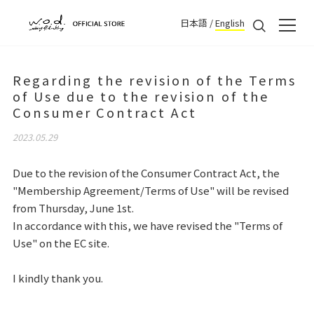
日本語
/
English
Regarding the revision of the Terms
of Use due to the revision of the
Consumer Contract Act
2023.05.29
Due to the revision of the Consumer Contract Act, the
"Membership Agreement/Terms of Use" will be revised
from Thursday, June 1st.
In accordance with this, we have revised the "Terms of
Use" on the EC site.
I kindly thank you.